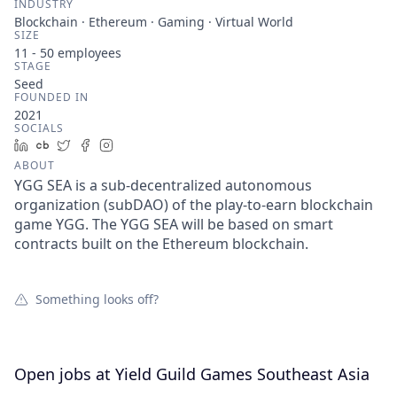
INDUSTRY
Blockchain · Ethereum · Gaming · Virtual World
SIZE
11 - 50
employees
STAGE
Seed
FOUNDED IN
2021
SOCIALS
LinkedIn
Crunchbase
Twitter
Facebook
Instagram
ABOUT
YGG SEA is a sub-decentralized autonomous
organization (subDAO) of the play-to-earn blockchain
game YGG. The YGG SEA will be based on smart
contracts built on the Ethereum blockchain.
Something looks off?
Open jobs at
Yield Guild Games Southeast Asia