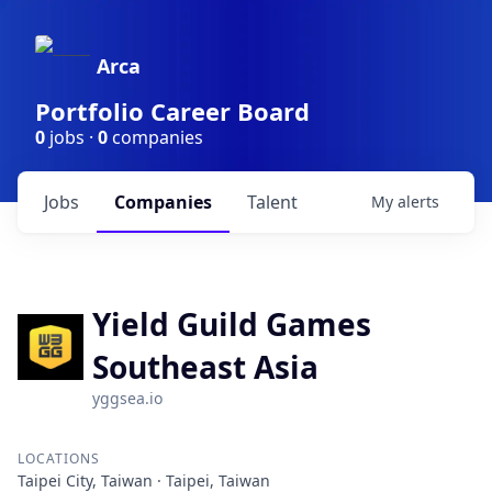
Arca
Portfolio Career Board
0
jobs ·
0
companies
Jobs
Companies
Talent
My
alerts
Yield Guild Games
Southeast Asia
yggsea.io
LOCATIONS
Taipei City, Taiwan · Taipei, Taiwan