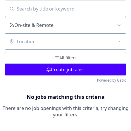
Search by title or keyword
On-site & Remote
Location
All filters
Create job alert
Powered by Getro
No jobs matching this criteria
There are no job openings with this criteria, try changing
your filters.