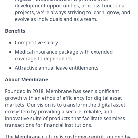
development opportunities, or cross-functional
projects, we're always striving to learn, grow, and
evolve as individuals and as a team.
Benefits
Competitive salary.
Medical insurance package with extended
coverage to dependents.
Attractive annual leave entitlements
About Membrane
Founded in 2018, Membrane has seen significant
growth with an ethos of efficiency for digital asset
markets. Our vision is to transform the digital asset
ecosystem by providing a secure, reliable, and
innovative suite of products that facilitate seamless
transactions for financial institutions.
The Membrane culture is customer-centric, guided by