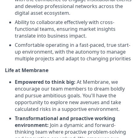
and develop professional networks across the
digital asset ecosystem.
Ability to collaborate effectively with cross-
functional teams, ensuring market insights
translate into business impact.
Comfortable operating in a fast-paced, true start-
up environment, with the autonomy to manage
multiple projects and adapt to changing priorities
Life at Membrane
Empowered to think big:
At Membrane, we
encourage our team members to dream boldly
and pursue ambitious goals. You'll have the
opportunity to explore new avenues and take
calculated risks in a supportive environment.
Transformational and proactive working
environment:
Join a dynamic and forward-
thinking team where proactive problem-solving