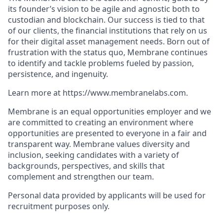
its founder’s vision to be agile and agnostic both to
custodian and blockchain. Our success is tied to that
of our clients, the financial institutions that rely on us
for their digital asset management needs. Born out of
frustration with the status quo, Membrane continues
to identify and tackle problems fueled by passion,
persistence, and ingenuity.
Learn more at https://www.membranelabs.com.
Membrane is an equal opportunities employer and we
are committed to creating an environment where
opportunities are presented to everyone in a fair and
transparent way. Membrane values diversity and
inclusion, seeking candidates with a variety of
backgrounds, perspectives, and skills that
complement and strengthen our team.
Personal data provided by applicants will be used for
recruitment purposes only.