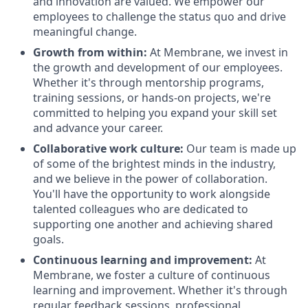
and innovation are valued. We empower our
employees to challenge the status quo and drive
meaningful change.
Growth from within:
At Membrane, we invest in
the growth and development of our employees.
Whether it's through mentorship programs,
training sessions, or hands-on projects, we're
committed to helping you expand your skill set
and advance your career.
Collaborative work culture:
Our team is made up
of some of the brightest minds in the industry,
and we believe in the power of collaboration.
You'll have the opportunity to work alongside
talented colleagues who are dedicated to
supporting one another and achieving shared
goals.
Continuous learning and improvement:
At
Membrane, we foster a culture of continuous
learning and improvement. Whether it's through
regular feedback sessions, professional