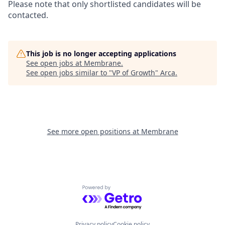
Please note that only shortlisted candidates will be
contacted.
This job is no longer accepting applications
See open jobs at
Membrane
.
See open jobs similar to "
VP of Growth
"
Arca
.
See more open positions at
Membrane
Powered by Getro.com
Privacy policy
Cookie policy