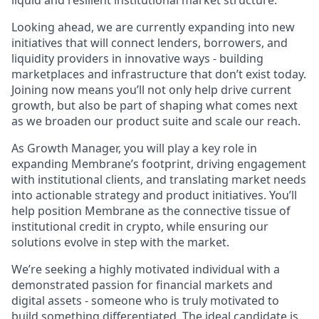
liquid and resilient institutional market structure.
Looking ahead, we are currently expanding into new
initiatives that will connect lenders, borrowers, and
liquidity providers in innovative ways - building
marketplaces and infrastructure that don’t exist today.
Joining now means you’ll not only help drive current
growth, but also be part of shaping what comes next
as we broaden our product suite and scale our reach.
As Growth Manager, you will play a key role in
expanding Membrane’s footprint, driving engagement
with institutional clients, and translating market needs
into actionable strategy and product initiatives. You’ll
help position Membrane as the connective tissue of
institutional credit in crypto, while ensuring our
solutions evolve in step with the market.
We’re seeking a highly motivated individual with a
demonstrated passion for financial markets and
digital assets - someone who is truly motivated to
build something differentiated. The ideal candidate is