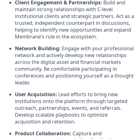
Client Engagement & Partnerships:
Build and
maintain strong relationships with C-level
institutional clients and strategic partners. Act as a
trusted, independent counterpart in discussions,
helping to identify new opportunities and expand
Membrane’s role in the ecosystem.
Network Building:
Engage with your professional
network and actively develop new relationships
across the digital asset and financial markets
community. Be comfortable participating in
conferences and positioning yourself as a thought
leader.
User Acquisition:
Lead efforts to bring new
institutions onto the platform through targeted
outreach, partnerships, events, and referrals.
Develop scalable playbooks to optimize
acquisition and retention.
Product Collaboration:
Capture and