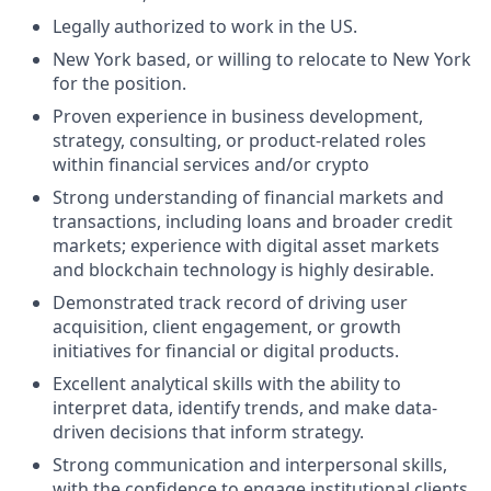
Legally authorized to work in the US.
New York based, or willing to relocate to New York
for the position.
Proven experience in business development,
strategy, consulting, or product-related roles
within financial services and/or crypto
Strong understanding of financial markets and
transactions, including loans and broader credit
markets; experience with digital asset markets
and blockchain technology is highly desirable.
Demonstrated track record of driving user
acquisition, client engagement, or growth
initiatives for financial or digital products.
Excellent analytical skills with the ability to
interpret data, identify trends, and make data-
driven decisions that inform strategy.
Strong communication and interpersonal skills,
with the confidence to engage institutional clients