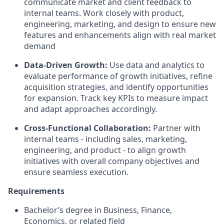
communicate market and client feedback to
internal teams. Work closely with product,
engineering, marketing, and design to ensure new
features and enhancements align with real market
demand
Data-Driven Growth:
Use data and analytics to
evaluate performance of growth initiatives, refine
acquisition strategies, and identify opportunities
for expansion. Track key KPIs to measure impact
and adapt approaches accordingly.
Cross-Functional Collaboration:
Partner with
internal teams - including sales, marketing,
engineering, and product - to align growth
initiatives with overall company objectives and
ensure seamless execution.
Requirements
Bachelor’s degree in Business, Finance,
Economics, or related field