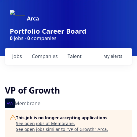
Arca
Portfolio Career Board
0
jobs ·
0
companies
Jobs
Companies
Talent
My
alerts
VP of Growth
Membrane
This job is no longer accepting applications
See open jobs at
Membrane
.
See open jobs similar to "
VP of Growth
"
Arca
.