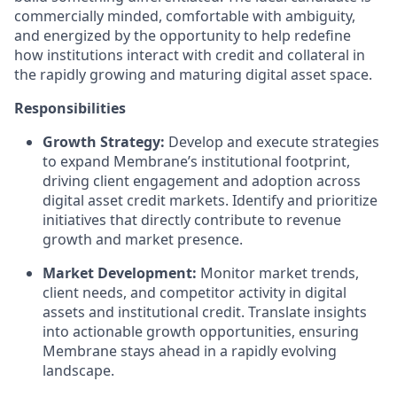
commercially minded, comfortable with ambiguity,
and energized by the opportunity to help redefine
how institutions interact with credit and collateral in
the rapidly growing and maturing digital asset space.
Responsibilities
Growth Strategy:
Develop and execute strategies
to expand Membrane’s institutional footprint,
driving client engagement and adoption across
digital asset credit markets. Identify and prioritize
initiatives that directly contribute to revenue
growth and market presence.
Market Development:
Monitor market trends,
client needs, and competitor activity in digital
assets and institutional credit. Translate insights
into actionable growth opportunities, ensuring
Membrane stays ahead in a rapidly evolving
landscape.