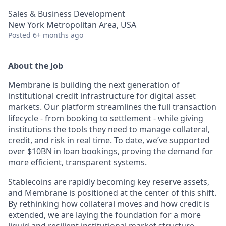
Sales & Business Development
New York Metropolitan Area, USA
Posted
6+ months ago
About the Job
Membrane is building the next generation of
institutional credit infrastructure for digital asset
markets. Our platform streamlines the full transaction
lifecycle - from booking to settlement - while giving
institutions the tools they need to manage collateral,
credit, and risk in real time. To date, we’ve supported
over $10BN in loan bookings, proving the demand for
more efficient, transparent systems.
Stablecoins are rapidly becoming key reserve assets,
and Membrane is positioned at the center of this shift.
By rethinking how collateral moves and how credit is
extended, we are laying the foundation for a more